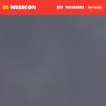
INFO
PROGRAMMA